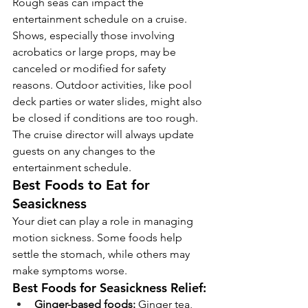
Rough seas can impact the 
entertainment schedule on a cruise. 
Shows, especially those involving 
acrobatics or large props, may be 
canceled or modified for safety 
reasons. Outdoor activities, like pool 
deck parties or water slides, might also 
be closed if conditions are too rough. 
The cruise director will always update 
guests on any changes to the 
entertainment schedule.
Best Foods to Eat for 
Seasickness
Your diet can play a role in managing 
motion sickness. Some foods help 
settle the stomach, while others may 
make symptoms worse.
Best Foods for Seasickness Relief:
Ginger-based foods:
 Ginger tea, 