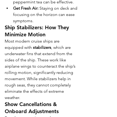
peppermint tea can be effective.
Get Fresh Air:
 Staying on deck and 
focusing on the horizon can ease 
symptoms.
Ship Stabilizers: How They 
Minimize Motion
Most modern cruise ships are 
equipped with 
stabilizers
, which are 
underwater fins that extend from the 
sides of the ship. These work like 
airplane wings to counteract the ship’s 
rolling motion, significantly reducing 
movement. While stabilizers help in 
rough seas, they cannot completely 
eliminate the effects of extreme 
weather.
Show Cancellations & 
Onboard Adjustments