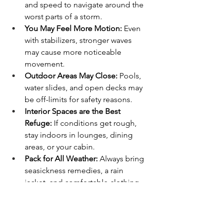
and speed to navigate around the 
worst parts of a storm.
You May Feel More Motion:
 Even 
with stabilizers, stronger waves 
may cause more noticeable 
movement.
Outdoor Areas May Close:
 Pools, 
water slides, and open decks may 
be off-limits for safety reasons.
Interior Spaces are the Best 
Refuge:
 If conditions get rough, 
stay indoors in lounges, dining 
areas, or your cabin.
Pack for All Weather:
 Always bring 
seasickness remedies, a rain 
jacket, and comfortable clothing.
Final Thoughts
While ship movement is a natural part 
of cruising, it’s rarely severe enough to 