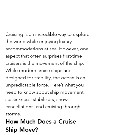
Cruising is an incredible way to explore 
the world while enjoying luxury 
accommodations at sea. However, one 
aspect that often surprises first-time 
cruisers is the movement of the ship. 
While modern cruise ships are 
designed for stability, the ocean is an 
unpredictable force. Here’s what you 
need to know about ship movement, 
seasickness, stabilizers, show 
cancellations, and cruising through 
storms.
How Much Does a Cruise 
Ship Move?