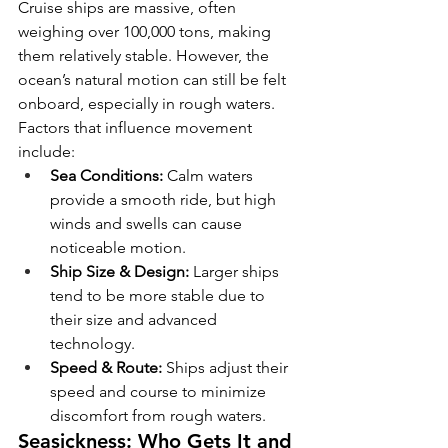
Cruise ships are massive, often 
weighing over 100,000 tons, making 
them relatively stable. However, the 
ocean’s natural motion can still be felt 
onboard, especially in rough waters. 
Factors that influence movement 
include:
Sea Conditions:
 Calm waters 
provide a smooth ride, but high 
winds and swells can cause 
noticeable motion.
Ship Size & Design:
 Larger ships 
tend to be more stable due to 
their size and advanced 
technology.
Speed & Route:
 Ships adjust their 
speed and course to minimize 
discomfort from rough waters.
Seasickness: Who Gets It and 