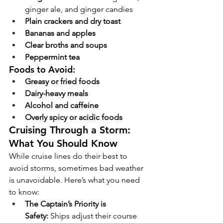
ginger ale, and ginger candies
Plain crackers and dry toast
Bananas and apples
Clear broths and soups
Peppermint tea
Foods to Avoid:
Greasy or fried foods
Dairy-heavy meals
Alcohol and caffeine
Overly spicy or acidic foods
Cruising Through a Storm: 
What You Should Know
While cruise lines do their best to 
avoid storms, sometimes bad weather 
is unavoidable. Here’s what you need 
to know:
The Captain’s Priority is 
Safety:
 Ships adjust their course 