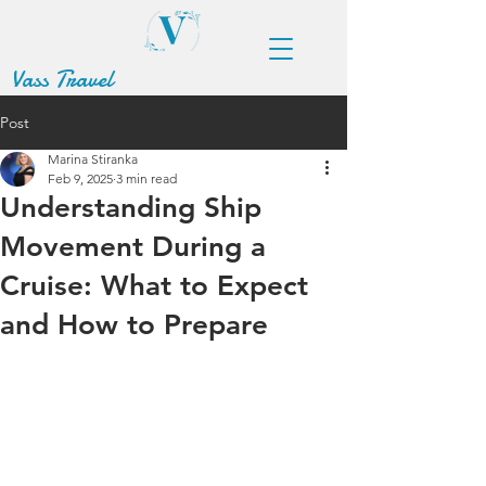
Vass Travel
Post
Marina Stiranka
Feb 9, 2025
3 min read
Understanding Ship
Movement During a
Cruise: What to Expect
and How to Prepare