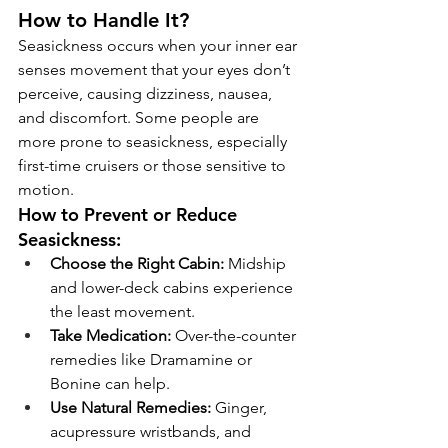
How to Handle It?
Seasickness occurs when your inner ear 
senses movement that your eyes don’t 
perceive, causing dizziness, nausea, 
and discomfort. Some people are 
more prone to seasickness, especially 
first-time cruisers or those sensitive to 
motion.
How to Prevent or Reduce 
Seasickness:
Choose the Right Cabin:
 Midship 
and lower-deck cabins experience 
the least movement.
Take Medication:
 Over-the-counter 
remedies like Dramamine or 
Bonine can help.
Use Natural Remedies:
 Ginger, 
acupressure wristbands, and 