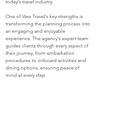
today's travel industry.
One of Vass Travel's key strengths is 
transforming the planning process into 
an engaging and enjoyable 
experience. The agency's expert team 
guides clients through every aspect of 
their journey, from embarkation 
procedures to onboard activities and 
dining options, ensuring peace of 
mind at every step.