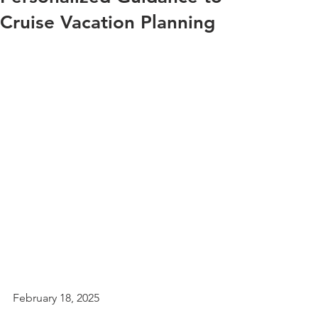
Cruise Vacation Planning
February 18, 2025