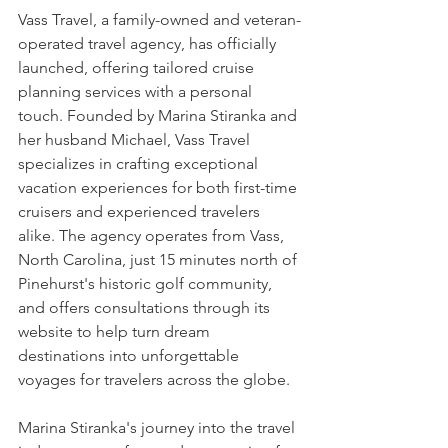
Vass Travel
, a family-owned and veteran-
operated travel agency, has officially 
launched, offering tailored cruise 
planning services with a personal 
touch. Founded by Marina Stiranka and 
her husband Michael, Vass Travel 
specializes in crafting exceptional 
vacation experiences for both first-time 
cruisers and experienced travelers 
alike. The agency operates from Vass, 
North Carolina, just 15 minutes north of 
Pinehurst's historic golf community, 
and offers consultations through its 
website to help turn dream 
destinations into unforgettable 
voyages for travelers across the globe.
Marina Stiranka's journey into the travel 