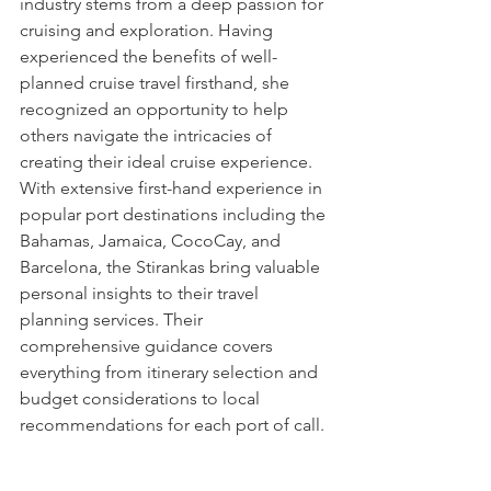
industry stems from a deep passion for 
cruising and exploration. Having 
experienced the benefits of well-
planned cruise travel firsthand, she 
recognized an opportunity to help 
others navigate the intricacies of 
creating their ideal cruise experience. 
With extensive first-hand experience in 
popular port destinations including the 
Bahamas, Jamaica, CocoCay, and 
Barcelona, the Stirankas bring valuable 
personal insights to their travel 
planning services. Their 
comprehensive guidance covers 
everything from itinerary selection and 
budget considerations to local 
recommendations for each port of call.