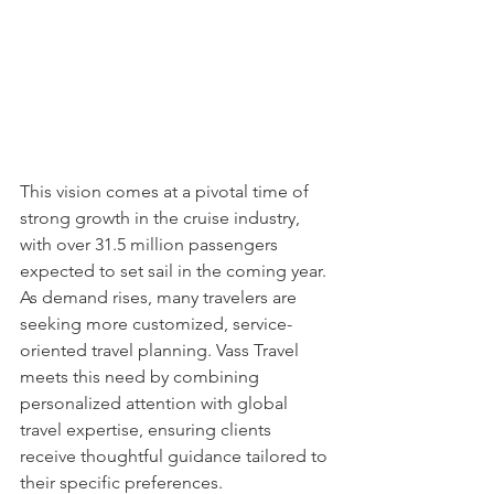
This vision comes at a pivotal time of 
strong growth in the cruise industry, 
with over 31.5 million passengers 
expected to set sail in the coming year. 
As demand rises, many travelers are 
seeking more customized, service-
oriented travel planning. Vass Travel 
meets this need by combining 
personalized attention with global 
travel expertise, ensuring clients 
receive thoughtful guidance tailored to 
their specific preferences.