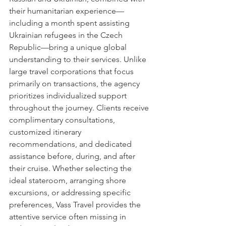
their humanitarian experience—
including a month spent assisting 
Ukrainian refugees in the Czech 
Republic—bring a unique global 
understanding to their services. Unlike 
large travel corporations that focus 
primarily on transactions, the agency 
prioritizes individualized support 
throughout the journey. Clients receive 
complimentary consultations, 
customized itinerary 
recommendations, and dedicated 
assistance before, during, and after 
their cruise. Whether selecting the 
ideal stateroom, arranging shore 
excursions, or addressing specific 
preferences, Vass Travel provides the 
attentive service often missing in 