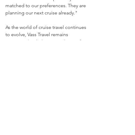
matched to our preferences. They are 
planning our next cruise already."
As the world of cruise travel continues 
to evolve, Vass Travel remains 
committed to helping travelers craft 
memorable journeys at sea through 
dedicated, expert planning.
For more information about Vass Travel 
and its services, visit 
www.vass-
travel.com
 or connect with them on 
Facebook
.
About Vass Travel
Vass Travel is a family-owned, veteran-
run travel agency specializing in cruise 
planning. Founded by Marina and 