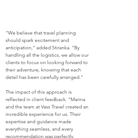
"We believe that travel planning 
should spark excitement and 
anticipation," added Stiranka. "By 
handling all the logistics, we allow our 
clients to focus on looking forward to 
their adventure, knowing that each 
detail has been carefully arranged."
The impact of this approach is 
reflected in client feedback. "Marina 
and the team at Vass Travel created an 
incredible experience for us. Their 
expertise and guidance made 
everything seamless, and every 
recommendation was perfectly 