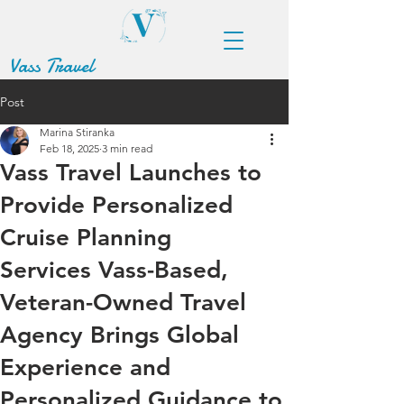
Vass Travel
Post
Marina Stiranka
Feb 18, 2025
3 min read
Vass Travel Launches to
Provide Personalized
Cruise Planning
Services Vass-Based,
Veteran-Owned Travel
Agency Brings Global
Experience and
Personalized Guidance to