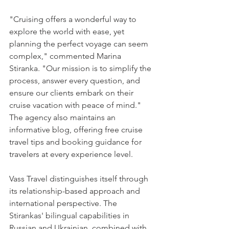
"Cruising offers a wonderful way to 
explore the world with ease, yet 
planning the perfect voyage can seem 
complex," commented Marina 
Stiranka. "Our mission is to simplify the 
process, answer every question, and 
ensure our clients embark on their 
cruise vacation with peace of mind." 
The agency also maintains an 
informative 
blog
, offering free cruise 
travel tips and booking guidance for 
travelers at every experience level.
Vass Travel distinguishes itself through 
its relationship-based approach and 
international perspective. The 
Stirankas' bilingual capabilities in 
Russian and Ukrainian, combined with 